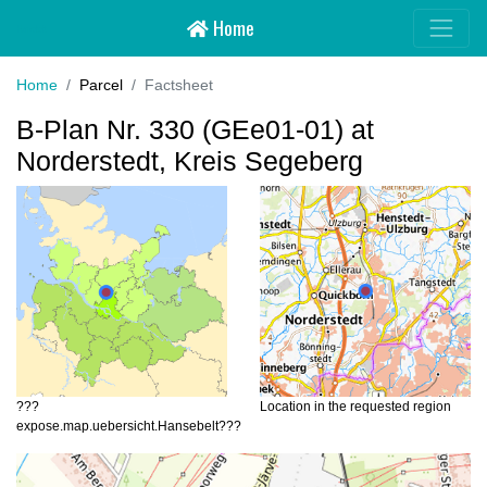
Home
Hansebelt
Home
Parcel
Factsheet
B-Plan Nr. 330 (GEe01-01) at
Norderstedt, Kreis Segeberg
???
Location in the requested region
expose.map.uebersicht.Hansebelt???