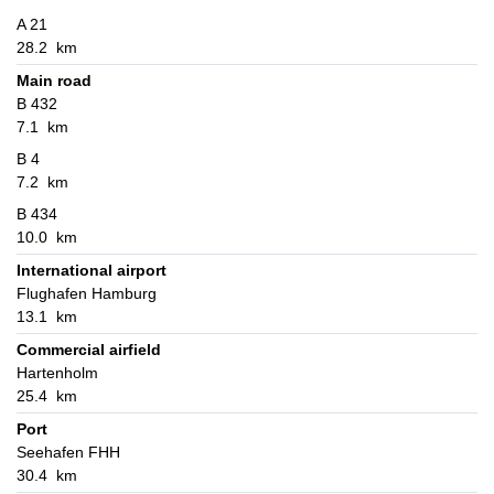
A 21
28.2 km
Main road
B 432
7.1 km
B 4
7.2 km
B 434
10.0 km
International airport
Flughafen Hamburg
13.1 km
Commercial airfield
Hartenholm
25.4 km
Port
Seehafen FHH
30.4 km