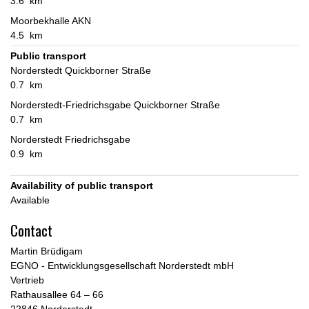
3.6 km
Moorbekhalle AKN
4.5 km
Public transport
Norderstedt Quickborner Straße
0.7 km
Norderstedt-Friedrichsgabe Quickborner Straße
0.7 km
Norderstedt Friedrichsgabe
0.9 km
Availability of public transport
Available
Contact
Martin Brüdigam
EGNO - Entwicklungsgesellschaft Norderstedt mbH
Vertrieb
Rathausallee 64 – 66