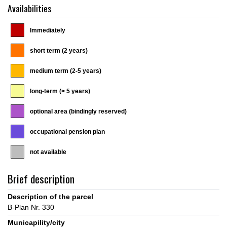
Availabilities
Immediately
short term (2 years)
medium term (2-5 years)
long-term (> 5 years)
optional area (bindingly reserved)
occupational pension plan
not available
Brief description
Description of the parcel
Municapility/city