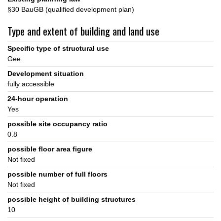
§30 BauGB (qualified development plan)
Type and extent of building and land use
Specific type of structural use
Gee
Development situation
fully accessible
24-hour operation
Yes
possible site occupancy ratio
0.8
possible floor area figure
Not fixed
possible number of full floors
Not fixed
possible height of building structures
10