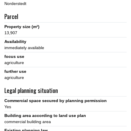
Parcel
Property size (m²)
13,907
Availability
immediately available
focus use
agriculture
further use
agriculture
Legal planning situation
Commercial space secured by planning permission
Yes
Building area according to land use plan
commercial building area
Existing planning law