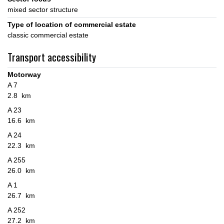
mixed sector structure
Type of location of commercial estate
classic commercial estate
Transport accessibility
Motorway
A 7
2.8 km
A 23
16.6 km
A 24
22.3 km
A 255
26.0 km
A 1
26.7 km
A 252
27.2 km