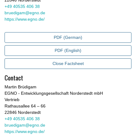
22846 Norderstedt
+49 40535 406 38
bruedigam@egno.de
https://www.egno.de/
PDF (German)
PDF (English)
Close Factsheet
Contact
Martin Brüdigam
EGNO - Entwicklungsgesellschaft Norderstedt mbH
Vertrieb
Rathausallee 64 – 66
22846 Norderstedt
+49 40535 406 38
bruedigam@egno.de
https://www.egno.de/