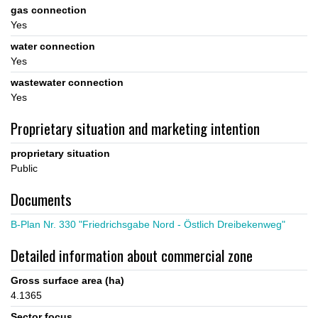
gas connection
Yes
water connection
Yes
wastewater connection
Yes
Proprietary situation and marketing intention
proprietary situation
Public
Documents
B-Plan Nr. 330 "Friedrichsgabe Nord - Östlich Dreibekenweg"
Detailed information about commercial zone
Gross surface area (ha)
4.1365
Sector focus