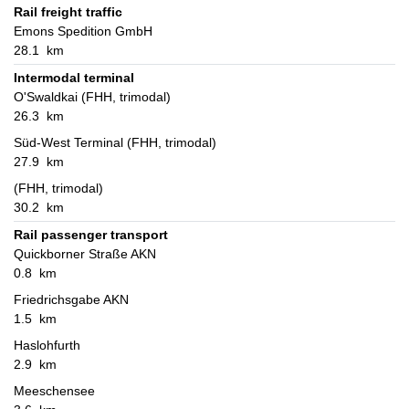
Rail freight traffic
Emons Spedition GmbH
28.1 km
Intermodal terminal
O'Swaldkai (FHH, trimodal)
26.3 km
Süd-West Terminal (FHH, trimodal)
27.9 km
(FHH, trimodal)
30.2 km
Rail passenger transport
Quickborner Straße AKN
0.8 km
Friedrichsgabe AKN
1.5 km
Haslohfurth
2.9 km
Meeschensee