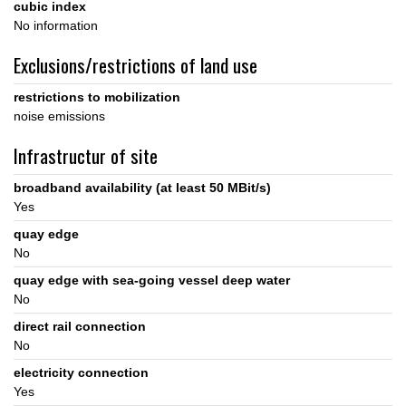
cubic index
No information
Exclusions/restrictions of land use
restrictions to mobilization
noise emissions
Infrastructur of site
broadband availability (at least 50 MBit/s)
Yes
quay edge
No
quay edge with sea-going vessel deep water
No
direct rail connection
No
electricity connection
Yes