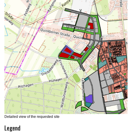
Detailed view of the requested site
Legend