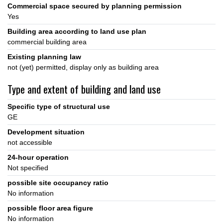
Commercial space secured by planning permission
Yes
Building area according to land use plan
commercial building area
Existing planning law
not (yet) permitted, display only as building area
Type and extent of building and land use
Specific type of structural use
GE
Development situation
not accessible
24-hour operation
Not specified
possible site occupancy ratio
No information
possible floor area figure
No information