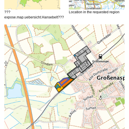
???
Location in the requested region
expose.map.uebersicht.Hansebelt???