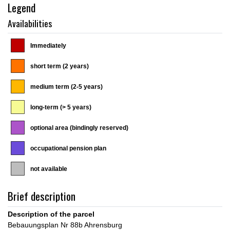
Legend
Availabilities
Immediately
short term (2 years)
medium term (2-5 years)
long-term (> 5 years)
optional area (bindingly reserved)
occupational pension plan
not available
Brief description
Description of the parcel