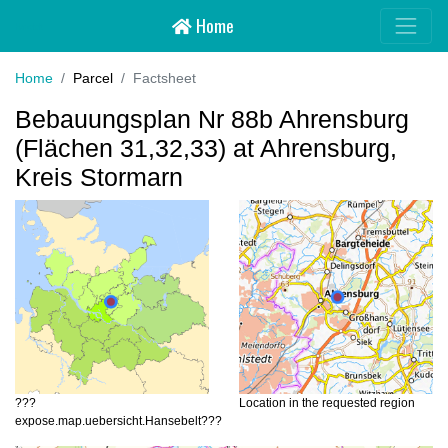
Home
Hansebelt
Home
Parcel
Factsheet
Bebauungsplan Nr 88b Ahrensburg
(Flächen 31,32,33) at Ahrensburg,
Kreis Stormarn
???
Location in the requested region
expose.map.uebersicht.Hansebelt???