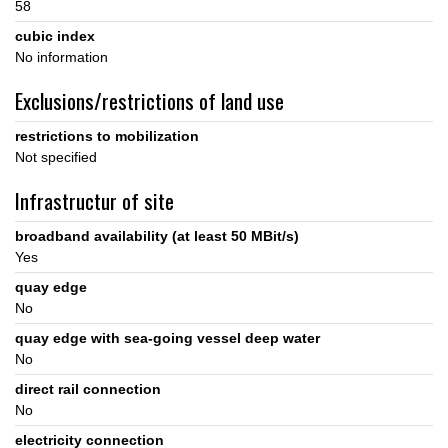
58
cubic index
No information
Exclusions/restrictions of land use
restrictions to mobilization
Not specified
Infrastructur of site
broadband availability (at least 50 MBit/s)
Yes
quay edge
No
quay edge with sea-going vessel deep water
No
direct rail connection
No
electricity connection