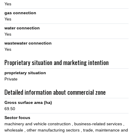
Yes
gas connection
Yes
water connection
Yes
wastewater connection
Yes
Proprietary situation and marketing intention
proprietary situation
Private
Detailed information about commercial zone
Gross surface area (ha)
69.50
Sector focus
machinery and vehicle construction
business-related services
wholesale
other manufacturing sectors
trade, maintenance and