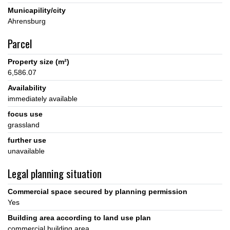
Municapility/city
Parcel
Property size (m²)
6,586.07
Availability
immediately available
focus use
grassland
further use
unavailable
Legal planning situation
Commercial space secured by planning permission
Yes
Building area according to land use plan
commercial building area