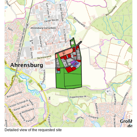
Detailed view of the requested site