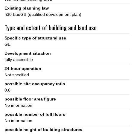
Existing planning law
§30 BauGB (qualified development plan)
Type and extent of building and land use
Specific type of structural use
GE
Development situation
fully accessible
24-hour operation
Not specified
possible site occupancy ratio
0.6
possible floor area figure
No information
possible number of full floors
No information
possible height of building structures