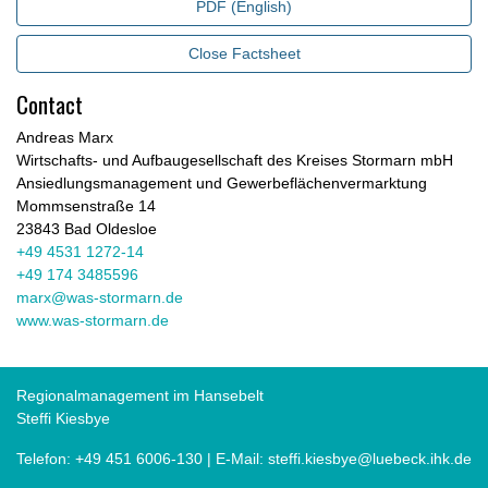
PDF (English)
Close Factsheet
Contact
Andreas Marx
Wirtschafts- und Aufbaugesellschaft des Kreises Stormarn mbH
Ansiedlungsmanagement und Gewerbeflächenvermarktung
Mommsenstraße 14
23843 Bad Oldesloe
+49 4531 1272-14
+49 174 3485596
marx@was-stormarn.de
www.was-stormarn.de
Regionalmanagement im Hansebelt
Steffi Kiesbye
Telefon:
+49 451 6006-130
| E-Mail:
steffi.kiesbye@luebeck.ihk.de