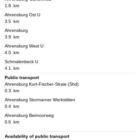
1.8 km
Ahrensburg Ost U
3.5 km
Ahrensburg
3.9 km
Ahrensburg West U
4.0 km
Schmalenbeck U
4.1 km
Public transport
Ahrensburg Kurt-Fischer-Straie (Shd)
0.3 km
Ahrensburg Stormarner Werkstitten
0.4 km
Ahrensburg Beimoorweg
0.6 km
Availability of public transport