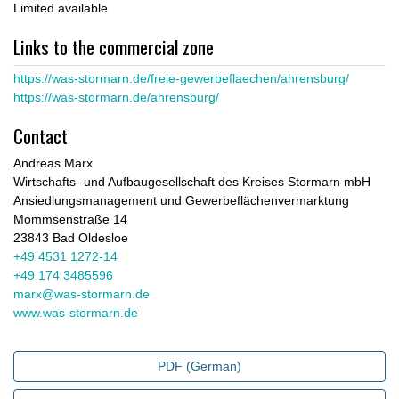
Limited available
Links to the commercial zone
https://was-stormarn.de/freie-gewerbeflaechen/ahrensburg/
https://was-stormarn.de/ahrensburg/
Contact
Andreas Marx
Wirtschafts- und Aufbaugesellschaft des Kreises Stormarn mbH
Ansiedlungsmanagement und Gewerbeflächenvermarktung
Mommsenstraße 14
23843 Bad Oldesloe
+49 4531 1272-14
+49 174 3485596
marx@was-stormarn.de
www.was-stormarn.de
PDF (German)