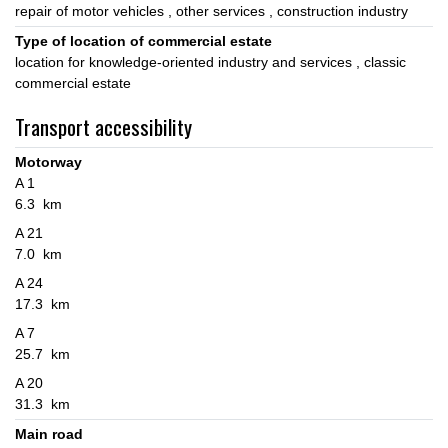
repair of motor vehicles
other services
construction industry
Type of location of commercial estate
location for knowledge-oriented industry and services
classic
commercial estate
Transport accessibility
Motorway
A 1
6.3 km
A 21
7.0 km
A 24
17.3 km
A 7
25.7 km
A 20
31.3 km
Main road