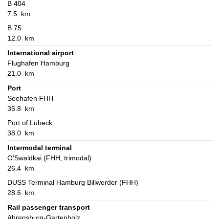
B 404
7.5 km
B 75
12.0 km
International airport
Flughafen Hamburg
21.0 km
Port
Seehafen FHH
35.8 km
Port of Lübeck
38.0 km
Intermodal terminal
O'Swaldkai (FHH, trimodal)
26.4 km
DUSS Terminal Hamburg Billwerder (FHH)
28.6 km
Rail passenger transport
Ahrensburg-Gartenholz